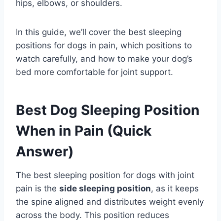
hips, elbows, or shoulders.
In this guide, we’ll cover the best sleeping
positions for dogs in pain, which positions to
watch carefully, and how to make your dog’s
bed more comfortable for joint support.
Best Dog Sleeping Position
When in Pain (Quick
Answer)
The best sleeping position for dogs with joint
pain is the
side sleeping position
, as it keeps
the spine aligned and distributes weight evenly
across the body. This position reduces