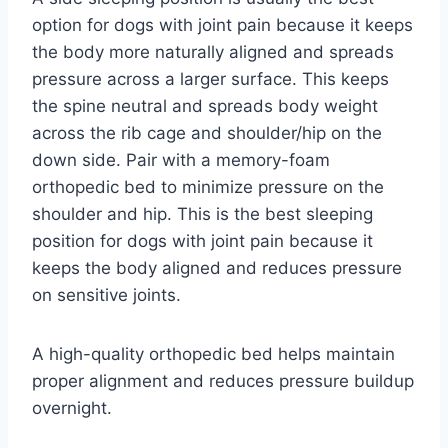
option for dogs with joint pain because it keeps
the body more naturally aligned and spreads
pressure across a larger surface. This keeps
the spine neutral and spreads body weight
across the rib cage and shoulder/hip on the
down side. Pair with a memory-foam
orthopedic bed to minimize pressure on the
shoulder and hip. This is the best sleeping
position for dogs with joint pain because it
keeps the body aligned and reduces pressure
on sensitive joints.
A high-quality orthopedic bed helps maintain
proper alignment and reduces pressure buildup
overnight.