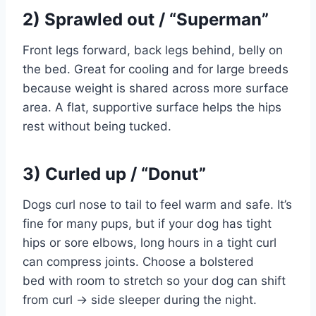
2) Sprawled out / “Superman”
Front legs forward, back legs behind, belly on
the bed. Great for cooling and for large breeds
because weight is shared across more surface
area. A flat, supportive surface helps the hips
rest without being tucked.
3) Curled up / “Donut”
Dogs curl nose to tail to feel warm and safe. It’s
fine for many pups, but if your dog has tight
hips or sore elbows, long hours in a tight curl
can compress joints. Choose a bolstered
bed with room to stretch so your dog can shift
from curl → side sleeper during the night.