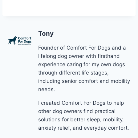
Tony
Founder of Comfort For Dogs and a
lifelong dog owner with firsthand
experience caring for my own dogs
through different life stages,
including senior comfort and mobility
needs.
I created Comfort For Dogs to help
other dog owners find practical
solutions for better sleep, mobility,
anxiety relief, and everyday comfort.