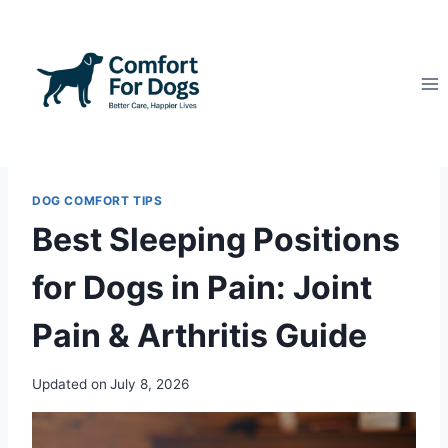
Skip
to
content
DOG COMFORT TIPS
Best Sleeping Positions
for Dogs in Pain: Joint
Pain & Arthritis Guide
Updated on
July 8, 2026