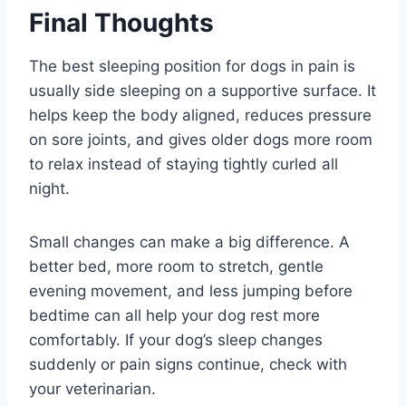
Final Thoughts
The best sleeping position for dogs in pain is
usually side sleeping on a supportive surface. It
helps keep the body aligned, reduces pressure
on sore joints, and gives older dogs more room
to relax instead of staying tightly curled all
night.
Small changes can make a big difference. A
better bed, more room to stretch, gentle
evening movement, and less jumping before
bedtime can all help your dog rest more
comfortably. If your dog’s sleep changes
suddenly or pain signs continue, check with
your veterinarian.