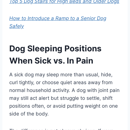
Top 5 Dog Stairs for High Beds and Older Dogs
How to Introduce a Ramp to a Senior Dog
Safely
Dog Sleeping Positions
When Sick vs. In Pain
A sick dog may sleep more than usual, hide,
curl tightly, or choose quiet areas away from
normal household activity. A dog with joint pain
may still act alert but struggle to settle, shift
positions often, or avoid putting weight on one
side of the body.