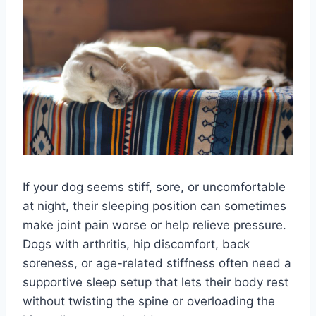
If your dog seems stiff, sore, or uncomfortable
at night, their sleeping position can sometimes
make joint pain worse or help relieve pressure.
Dogs with arthritis, hip discomfort, back
soreness, or age-related stiffness often need a
supportive sleep setup that lets their body rest
without twisting the spine or overloading the