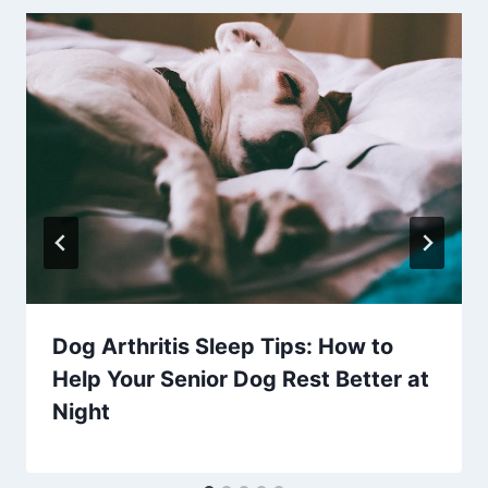
Dog Arthritis Sleep Tips: How to
Help Your Senior Dog Rest Better at
Night