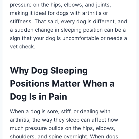
pressure on the hips, elbows, and joints,
making it ideal for dogs with arthritis or
stiffness. That said, every dog is different, and
a sudden change in sleeping position can be a
sign that your dog is uncomfortable or needs a
vet check.
Why Dog Sleeping
Positions Matter When a
Dog Is in Pain
When a dog is sore, stiff, or dealing with
arthritis, the way they sleep can affect how
much pressure builds on the hips, elbows,
shoulders, and spine overnight. When dogs