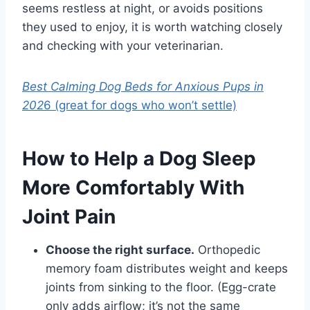
seems restless at night, or avoids positions
they used to enjoy, it is worth watching closely
and checking with your veterinarian.
Best Calming Dog Beds for Anxious Pups in
202
6 (great for dogs who won’t settle)
How to Help a Dog Sleep
More Comfortably With
Joint Pain
Choose the right surface.
Orthopedic
memory foam distributes weight and keeps
joints from sinking to the floor. (Egg-crate
only adds airflow; it’s not the same