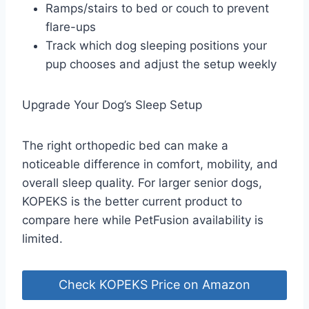
Ramps/stairs to bed or couch to prevent
flare-ups
Track which dog sleeping positions your
pup chooses and adjust the setup weekly
Upgrade Your Dog’s Sleep Setup
The right orthopedic bed can make a
noticeable difference in comfort, mobility, and
overall sleep quality. For larger senior dogs,
KOPEKS is the better current product to
compare here while PetFusion availability is
limited.
Check KOPEKS Price on Amazon