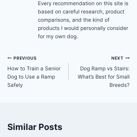
Every recommendation on this site is
based on careful research, product
comparisons, and the kind of
products I would personally consider
for my own dog.
Post
PREVIOUS
NEXT
How to Train a Senior
Dog Ramp vs Stairs:
navigation
Dog to Use a Ramp
What’s Best for Small
Safely
Breeds?
Similar Posts