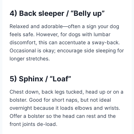
4) Back sleeper / “Belly up”
Relaxed and adorable—often a sign your dog
feels safe. However, for dogs with lumbar
discomfort, this can accentuate a sway-back.
Occasional is okay; encourage side sleeping for
longer stretches.
5) Sphinx / “Loaf”
Chest down, back legs tucked, head up or on a
bolster. Good for short naps, but not ideal
overnight because it loads elbows and wrists.
Offer a bolster so the head can rest and the
front joints de-load.