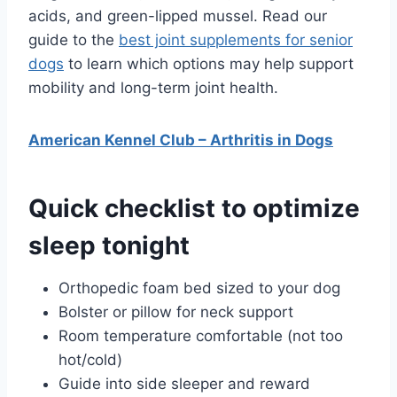
acids, and green-lipped mussel. Read our
guide to the
best joint supplements for senior
dogs
to learn which options may help support
mobility and long-term joint health.
American Kennel Club – Arthritis in Dogs
Quick checklist to optimize
sleep tonight
Orthopedic foam bed sized to your dog
Bolster or pillow for neck support
Room temperature comfortable (not too
hot/cold)
Guide into side sleeper and reward