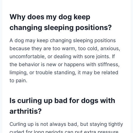
Why does my dog keep
changing sleeping positions?
A dog may keep changing sleeping positions
because they are too warm, too cold, anxious,
uncomfortable, or dealing with sore joints. If
the behavior is new or happens with stiffness,
limping, or trouble standing, it may be related
to pain.
Is curling up bad for dogs with
arthritis?
Curling up is not always bad, but staying tightly
curled for long periods can put extra pressure