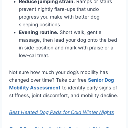
Reduce jumping strain.
Ramps or stairs
prevent nightly flare-ups that undo
progress you make with better dog
sleeping positions.
Evening routine.
Short walk, gentle
massage, then lead your dog onto the bed
in side position and mark with praise or a
low-cal treat.
Not sure how much your dog’s mobility has
changed over time? Take our free
Senior Dog
Mobility Assessment
to identify early signs of
stiffness, joint discomfort, and mobility decline.
Best Heated Dog Pads for Cold Winter Nights