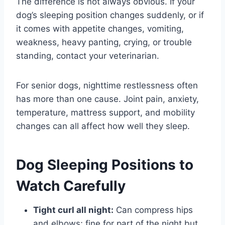
The difference is not always obvious. If your
dog’s sleeping position changes suddenly, or if
it comes with appetite changes, vomiting,
weakness, heavy panting, crying, or trouble
standing, contact your veterinarian.
For senior dogs, nighttime restlessness often
has more than one cause. Joint pain, anxiety,
temperature, mattress support, and mobility
changes can all affect how well they sleep.
Dog Sleeping Positions to
Watch Carefully
Tight curl all night:
Can compress hips
and elbows; fine for part of the night but