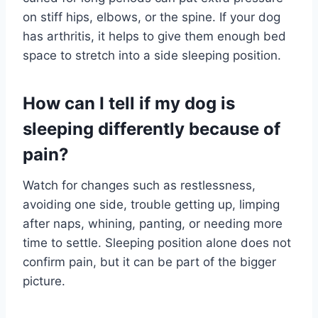
on stiff hips, elbows, or the spine. If your dog
has arthritis, it helps to give them enough bed
space to stretch into a side sleeping position.
How can I tell if my dog is
sleeping differently because of
pain?
Watch for changes such as restlessness,
avoiding one side, trouble getting up, limping
after naps, whining, panting, or needing more
time to settle. Sleeping position alone does not
confirm pain, but it can be part of the bigger
picture.