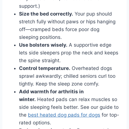
support.)
Size the bed correctly.
Your pup should
stretch fully without paws or hips hanging
off—cramped beds force poor dog
sleeping positions.
Use bolsters wisely.
A supportive edge
lets side sleepers prop the neck and keeps
the spine straight.
Control temperature.
Overheated dogs
sprawl awkwardly; chilled seniors curl too
tightly. Keep the sleep zone comfy.
Add warmth for arthritis in
winter.
Heated pads can relax muscles so
side sleeping feels better. See our guide to
the
best heated dog pads for dogs
for top-
rated options.