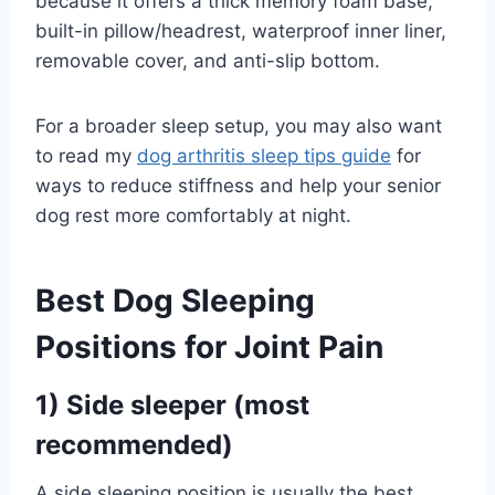
because it offers a thick memory foam base,
built-in pillow/headrest, waterproof inner liner,
removable cover, and anti-slip bottom.
For a broader sleep setup, you may also want
to read my
dog arthritis sleep tips guide
for
ways to reduce stiffness and help your senior
dog rest more comfortably at night.
Best
Dog
Sleeping
Positions for Joint Pain
1) Side sleeper (most
recommended)
A side sleeping position is usually the best