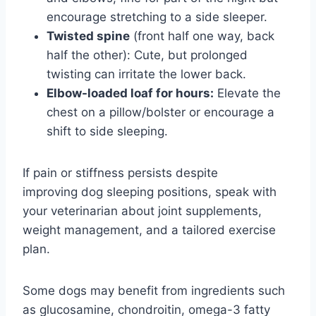
encourage stretching to a side sleeper.
Twisted spine
(front half one way, back
half the other): Cute, but prolonged
twisting can irritate the lower back.
Elbow-loaded loaf for hours:
Elevate the
chest on a pillow/bolster or encourage a
shift to side sleeping.
If pain or stiffness persists despite
improving dog sleeping positions, speak with
your veterinarian about joint supplements,
weight management, and a tailored exercise
plan.
Some dogs may benefit from ingredients such
as glucosamine, chondroitin, omega-3 fatty