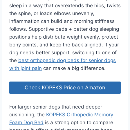
sleep in a way that overextends the hips, twists
the spine, or loads elbows unevenly,
inflammation can build and morning stiffness
follows. Supportive beds + better dog sleeping
positions help distribute weight evenly, protect
bony points, and keep the back aligned. If your
dog needs better support, switching to one of
the
best orthopedic dog beds for senior dogs
with joint pain
can make a big difference.
Check KOPEKS Price on Amazon
For larger senior dogs that need deeper
cushioning, the
KOPEKS Orthopedic Memory
Foam Dog Bed
is a strong option to compare