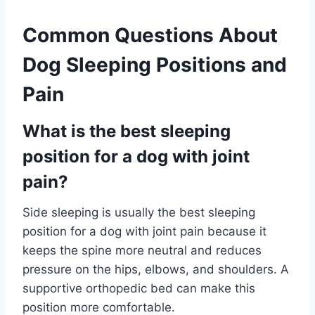
Common Questions About
Dog Sleeping Positions and
Pain
What is the best sleeping
position for a dog with joint
pain?
Side sleeping is usually the best sleeping
position for a dog with joint pain because it
keeps the spine more neutral and reduces
pressure on the hips, elbows, and shoulders. A
supportive orthopedic bed can make this
position more comfortable.