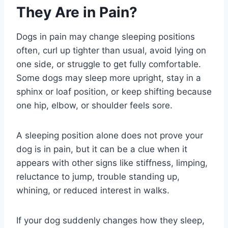
They Are in Pain?
Dogs in pain may change sleeping positions
often, curl up tighter than usual, avoid lying on
one side, or struggle to get fully comfortable.
Some dogs may sleep more upright, stay in a
sphinx or loaf position, or keep shifting because
one hip, elbow, or shoulder feels sore.
A sleeping position alone does not prove your
dog is in pain, but it can be a clue when it
appears with other signs like stiffness, limping,
reluctance to jump, trouble standing up,
whining, or reduced interest in walks.
If your dog suddenly changes how they sleep,