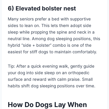
6) Elevated bolster nest
Many seniors prefer a bed with supportive
sides to lean on. This lets them adopt side
sleep while propping the spine and neck in a
neutral line. Among dog sleeping positions, this
hybrid “side + bolster” combo is one of the
easiest for stiff dogs to maintain comfortably.
Tip: After a quick evening walk, gently guide
your dog into side sleep on an orthopedic
surface and reward with calm praise. Small
habits shift dog sleeping positions over time.
How Do Dogs Lay When