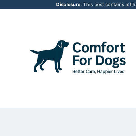
Skip
Disclosure:
This post contains affil
to
content