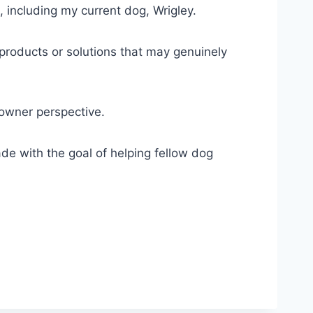
, including my current dog, Wrigley.
 products or solutions that may genuinely
-owner perspective.
e with the goal of helping fellow dog