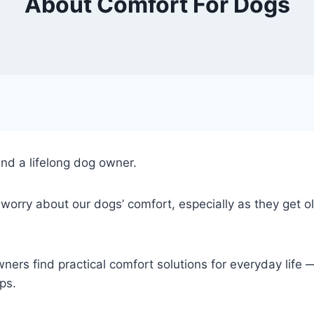
About Comfort For Dogs
nd a lifelong dog owner.
ry about our dogs’ comfort, especially as they get old
ers find practical comfort solutions for everyday life
ps.