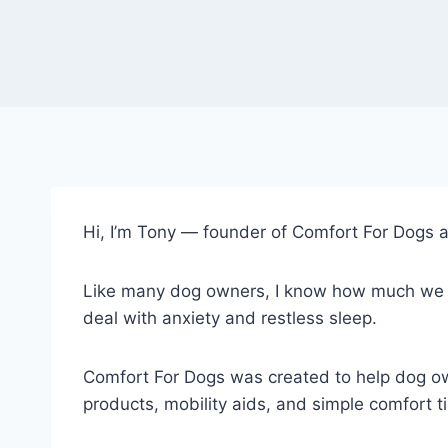
Hi, I’m Tony — founder of Comfort For Dogs a
Like many dog owners, I know how much we wor
deal with anxiety and restless sleep.
Comfort For Dogs was created to help dog own
products, mobility aids, and simple comfort ti