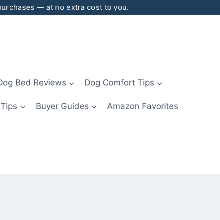
 purchases — at no extra cost to you.
Dog Bed Reviews
Dog Comfort Tips
 Tips
Buyer Guides
Amazon Favorites