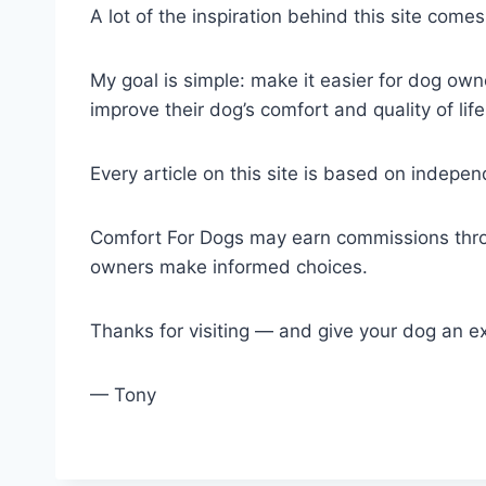
A lot of the inspiration behind this site com
My goal is simple: make it easier for dog own
improve their dog’s comfort and quality of life
Every article on this site is based on indep
Comfort For Dogs may earn commissions throu
owners make informed choices.
Thanks for visiting — and give your dog an e
— Tony