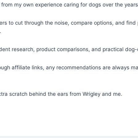
es from my own experience caring for dogs over the years
ers to cut through the noise, compare options, and find
.
endent research, product comparisons, and practical dog
gh affiliate links, any recommendations are always mad
xtra scratch behind the ears from Wrigley and me.