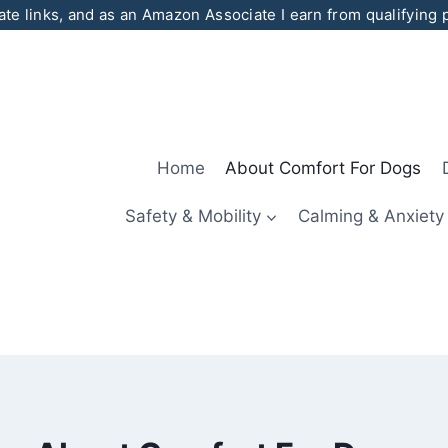
iate links, and as an Amazon Associate I earn from qualifying
Home
About Comfort For Dogs
Safety & Mobility
Calming & Anxiety