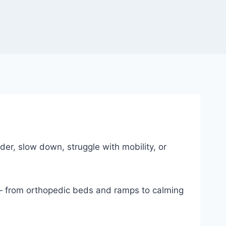
er, slow down, struggle with mobility, or
 — from orthopedic beds and ramps to calming