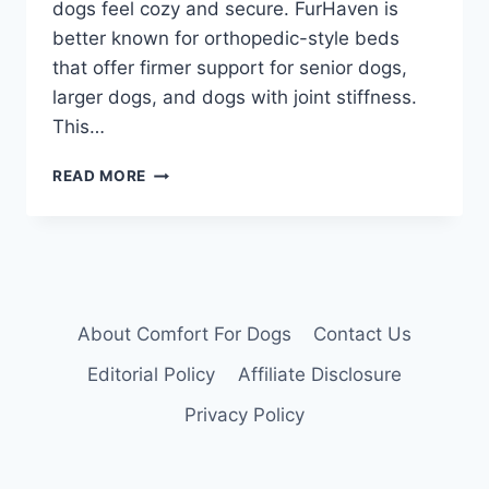
dogs feel cozy and secure. FurHaven is
better known for orthopedic-style beds
that offer firmer support for senior dogs,
larger dogs, and dogs with joint stiffness.
This…
BEST
READ MORE
FRIENDS
BY
SHERI
VS
FURHAVEN:
WHICH
DOG
About Comfort For Dogs
Contact Us
BED
Editorial Policy
Affiliate Disclosure
IS
BETTER
Privacy Policy
IN
2026?