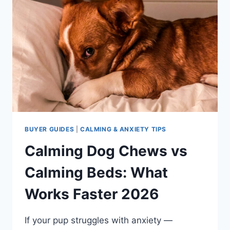
BUYER GUIDES
|
CALMING & ANXIETY TIPS
Calming Dog Chews vs
Calming Beds: What
Works Faster 2026
If your pup struggles with anxiety —