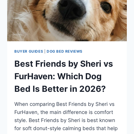
BUYER GUIDES
|
DOG BED REVIEWS
Best Friends by Sheri vs
FurHaven: Which Dog
Bed Is Better in 2026?
When comparing Best Friends by Sheri vs
FurHaven, the main difference is comfort
style. Best Friends by Sheri is best known
for soft donut-style calming beds that help