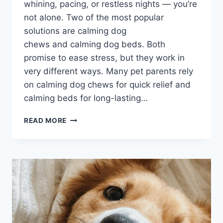
whining, pacing, or restless nights — you’re
not alone. Two of the most popular
solutions are calming dog
chews and calming dog beds. Both
promise to ease stress, but they work in
very different ways. Many pet parents rely
on calming dog chews for quick relief and
calming beds for long-lasting…
CALMING
READ MORE
DOG
CHEWS
VS
CALMING
BEDS:
WHAT
WORKS
FASTER
2026