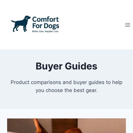
Skip
to
content
Buyer Guides
Product comparisons and buyer guides to help
you choose the best gear.