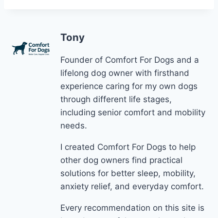
Tony
Founder of Comfort For Dogs and a
lifelong dog owner with firsthand
experience caring for my own dogs
through different life stages,
including senior comfort and mobility
needs.
I created Comfort For Dogs to help
other dog owners find practical
solutions for better sleep, mobility,
anxiety relief, and everyday comfort.
Every recommendation on this site is