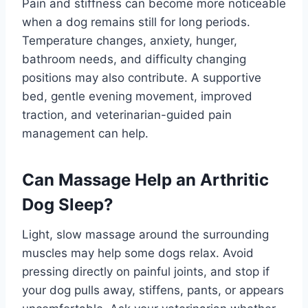
Pain and stiffness can become more noticeable
when a dog remains still for long periods.
Temperature changes, anxiety, hunger,
bathroom needs, and difficulty changing
positions may also contribute. A supportive
bed, gentle evening movement, improved
traction, and veterinarian-guided pain
management can help.
Can Massage Help an Arthritic
Dog Sleep?
Light, slow massage around the surrounding
muscles may help some dogs relax. Avoid
pressing directly on painful joints, and stop if
your dog pulls away, stiffens, pants, or appears