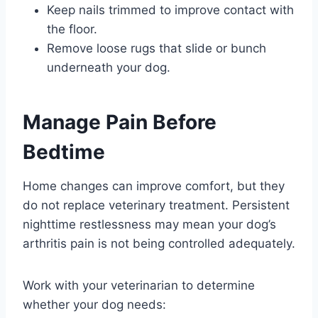
Keep nails trimmed to improve contact with
the floor.
Remove loose rugs that slide or bunch
underneath your dog.
Manage Pain Before
Bedtime
Home changes can improve comfort, but they
do not replace veterinary treatment. Persistent
nighttime restlessness may mean your dog’s
arthritis pain is not being controlled adequately.
Work with your veterinarian to determine
whether your dog needs: