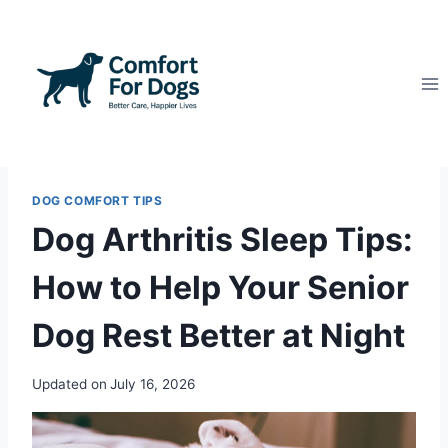
Skip
to
content
DOG COMFORT TIPS
Dog Arthritis Sleep Tips:
How to Help Your Senior
Dog Rest Better at Night
Updated on
July 16, 2026