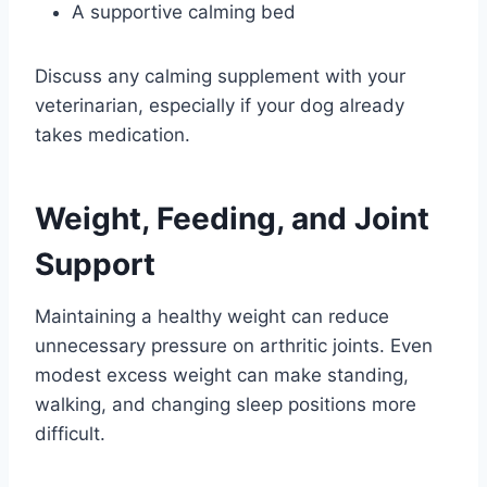
A supportive calming bed
Discuss any calming supplement with your
veterinarian, especially if your dog already
takes medication.
Weight, Feeding, and Joint
Support
Maintaining a healthy weight can reduce
unnecessary pressure on arthritic joints. Even
modest excess weight can make standing,
walking, and changing sleep positions more
difficult.