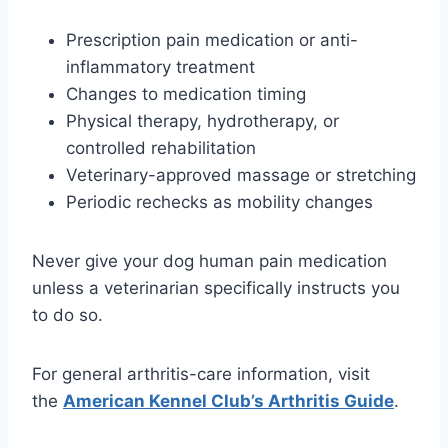
Prescription pain medication or anti-
inflammatory treatment
Changes to medication timing
Physical therapy, hydrotherapy, or
controlled rehabilitation
Veterinary-approved massage or stretching
Periodic rechecks as mobility changes
Never give your dog human pain medication
unless a veterinarian specifically instructs you
to do so.
For general arthritis-care information, visit
the
American Kennel Club’s Arthritis Guide
.