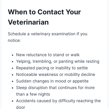
When to Contact Your
Veterinarian
Schedule a veterinary examination if you
notice:
New reluctance to stand or walk
Yelping, trembling, or panting while resting
Repeated pacing or inability to settle
Noticeable weakness or mobility decline
Sudden changes in mood or appetite
Sleep disruption that continues for more
than a few nights
Accidents caused by difficulty reaching the
door