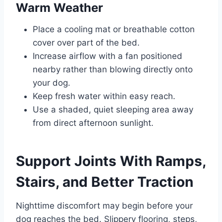
Warm Weather
Place a cooling mat or breathable cotton
cover over part of the bed.
Increase airflow with a fan positioned
nearby rather than blowing directly onto
your dog.
Keep fresh water within easy reach.
Use a shaded, quiet sleeping area away
from direct afternoon sunlight.
Support Joints With Ramps,
Stairs, and Better Traction
Nighttime discomfort may begin before your
dog reaches the bed. Slippery flooring, steps,