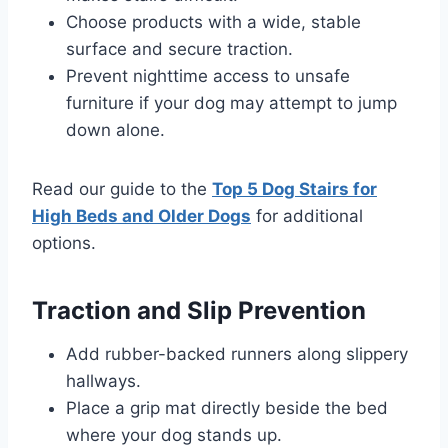
Choose products with a wide, stable
surface and secure traction.
Prevent nighttime access to unsafe
furniture if your dog may attempt to jump
down alone.
Read our guide to the
Top 5 Dog Stairs for
High Beds and Older Dogs
for additional
options.
Traction and Slip Prevention
Add rubber-backed runners along slippery
hallways.
Place a grip mat directly beside the bed
where your dog stands up.