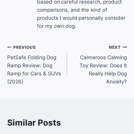
based on careful research, product
comparisons, and the kind of
products I would personally consider
for my own dog.
Post
PREVIOUS
NEXT
PetSafe Folding Dog
Calmeroos Calming
navigation
Ramp Review: Dog
Toy Review: Does It
Ramp for Cars & SUVs
Really Help Dog
(2026)
Anxiety?
Similar Posts