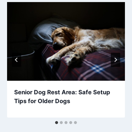
Senior Dog Rest Area: Safe Setup
Tips for Older Dogs