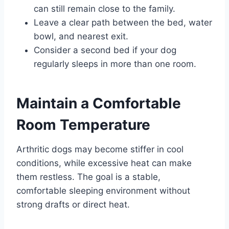
can still remain close to the family.
Leave a clear path between the bed, water
bowl, and nearest exit.
Consider a second bed if your dog
regularly sleeps in more than one room.
Maintain a Comfortable
Room Temperature
Arthritic dogs may become stiffer in cool
conditions, while excessive heat can make
them restless. The goal is a stable,
comfortable sleeping environment without
strong drafts or direct heat.