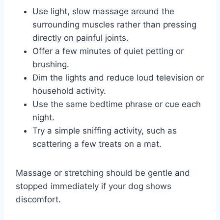
Use light, slow massage around the
surrounding muscles rather than pressing
directly on painful joints.
Offer a few minutes of quiet petting or
brushing.
Dim the lights and reduce loud television or
household activity.
Use the same bedtime phrase or cue each
night.
Try a simple sniffing activity, such as
scattering a few treats on a mat.
Massage or stretching should be gentle and
stopped immediately if your dog shows
discomfort.