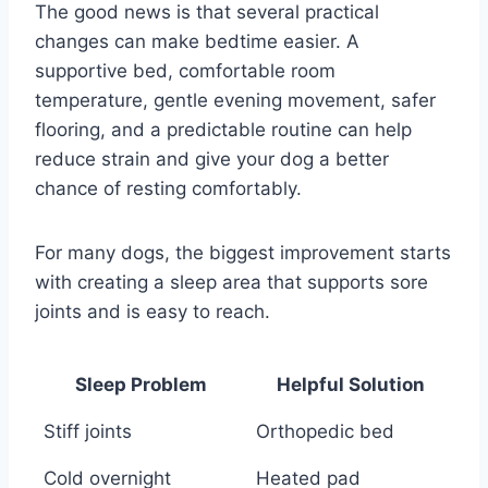
The good news is that several practical
changes can make bedtime easier. A
supportive bed, comfortable room
temperature, gentle evening movement, safer
flooring, and a predictable routine can help
reduce strain and give your dog a better
chance of resting comfortably.
For many dogs, the biggest improvement starts
with creating a sleep area that supports sore
joints and is easy to reach.
Sleep Problem
Helpful Solution
Stiff joints
Orthopedic bed
Cold overnight
Heated pad