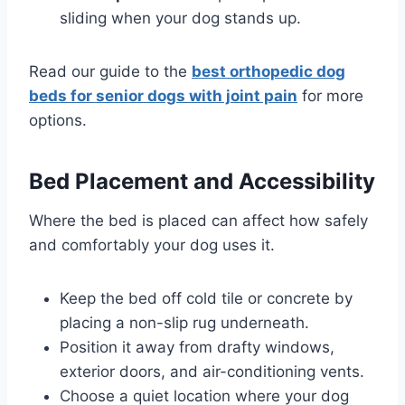
sliding when your dog stands up.
Read our guide to the
best orthopedic dog
beds for senior dogs with joint pain
for more
options.
Bed Placement and Accessibility
Where the bed is placed can affect how safely
and comfortably your dog uses it.
Keep the bed off cold tile or concrete by
placing a non-slip rug underneath.
Position it away from drafty windows,
exterior doors, and air-conditioning vents.
Choose a quiet location where your dog