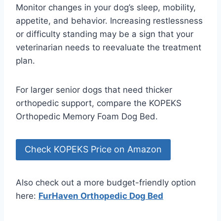
Monitor changes in your dog’s sleep, mobility,
appetite, and behavior. Increasing restlessness
or difficulty standing may be a sign that your
veterinarian needs to reevaluate the treatment
plan.
For larger senior dogs that need thicker
orthopedic support, compare the KOPEKS
Orthopedic Memory Foam Dog Bed.
Check KOPEKS Price on Amazon
Also check out a more budget-friendly option
here:
FurHaven Orthopedic Dog Bed