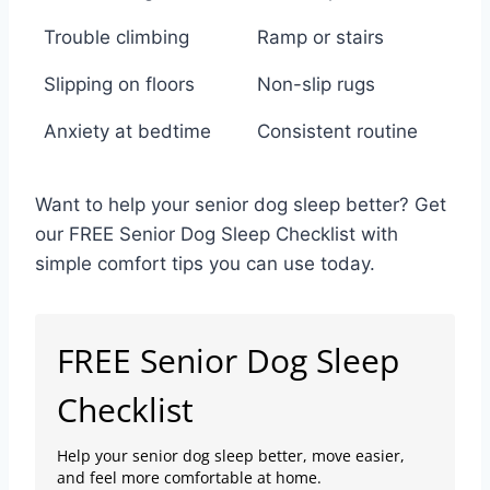
Trouble climbing
Ramp or stairs
Slipping on floors
Non-slip rugs
Anxiety at bedtime
Consistent routine
Want to help your senior dog sleep better? Get
our FREE Senior Dog Sleep Checklist with
simple comfort tips you can use today.
FREE Senior Dog Sleep
Checklist
Help your senior dog sleep better, move easier,
and feel more comfortable at home.