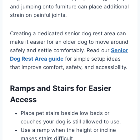
and jumping onto furniture can place additional
strain on painful joints.
Creating a dedicated senior dog rest area can
make it easier for an older dog to move around
safely and settle comfortably. Read our
Senior
Dog Rest Area guide
for simple setup ideas
that improve comfort, safety, and accessibility.
Ramps and Stairs for Easier
Access
Place pet stairs beside low beds or
couches your dog is still allowed to use.
Use a ramp when the height or incline
makes stairs difficult.