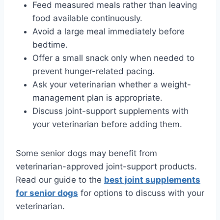
Feed measured meals rather than leaving
food available continuously.
Avoid a large meal immediately before
bedtime.
Offer a small snack only when needed to
prevent hunger-related pacing.
Ask your veterinarian whether a weight-
management plan is appropriate.
Discuss joint-support supplements with
your veterinarian before adding them.
Some senior dogs may benefit from
veterinarian-approved joint-support products.
Read our guide to the
best joint supplements
for senior dogs
for options to discuss with your
veterinarian.