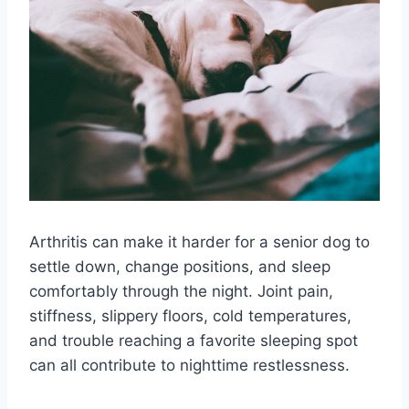
Arthritis can make it harder for a senior dog to
settle down, change positions, and sleep
comfortably through the night. Joint pain,
stiffness, slippery floors, cold temperatures,
and trouble reaching a favorite sleeping spot
can all contribute to nighttime restlessness.