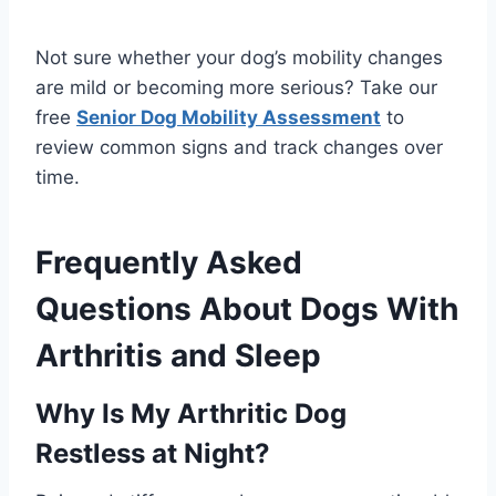
Not sure whether your dog’s mobility changes
are mild or becoming more serious? Take our
free
Senior Dog Mobility Assessment
to
review common signs and track changes over
time.
Frequently Asked
Questions About Dogs With
Arthritis and Sleep
Why Is My Arthritic Dog
Restless at Night?