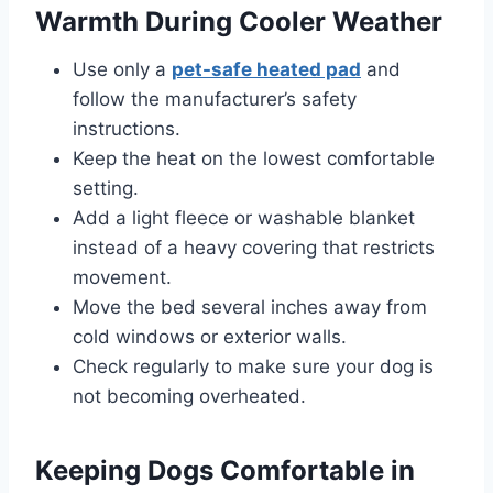
Warmth During Cooler Weather
Use only a
pet-safe heated pad
and
follow the manufacturer’s safety
instructions.
Keep the heat on the lowest comfortable
setting.
Add a light fleece or washable blanket
instead of a heavy covering that restricts
movement.
Move the bed several inches away from
cold windows or exterior walls.
Check regularly to make sure your dog is
not becoming overheated.
Keeping Dogs Comfortable in