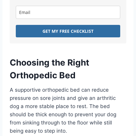
GET MY FREE CHECKLIST
Choosing the Right
Orthopedic Bed
A supportive orthopedic bed can reduce
pressure on sore joints and give an arthritic
dog a more stable place to rest. The bed
should be thick enough to prevent your dog
from sinking through to the floor while still
being easy to step into.