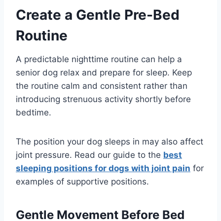
Create a Gentle Pre-Bed
Routine
A predictable nighttime routine can help a
senior dog relax and prepare for sleep. Keep
the routine calm and consistent rather than
introducing strenuous activity shortly before
bedtime.
The position your dog sleeps in may also affect
joint pressure. Read our guide to the
best
sleeping positions for dogs with joint pain
for
examples of supportive positions.
Gentle Movement Before Bed