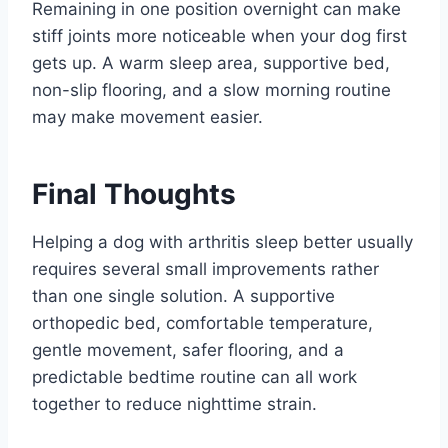
Remaining in one position overnight can make
stiff joints more noticeable when your dog first
gets up. A warm sleep area, supportive bed,
non-slip flooring, and a slow morning routine
may make movement easier.
Final Thoughts
Helping a dog with arthritis sleep better usually
requires several small improvements rather
than one single solution. A supportive
orthopedic bed, comfortable temperature,
gentle movement, safer flooring, and a
predictable bedtime routine can all work
together to reduce nighttime strain.