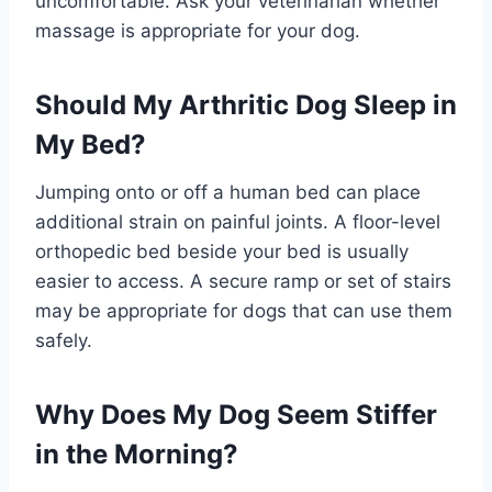
uncomfortable. Ask your veterinarian whether
massage is appropriate for your dog.
Should My Arthritic Dog Sleep in
My Bed?
Jumping onto or off a human bed can place
additional strain on painful joints. A floor-level
orthopedic bed beside your bed is usually
easier to access. A secure ramp or set of stairs
may be appropriate for dogs that can use them
safely.
Why Does My Dog Seem Stiffer
in the Morning?