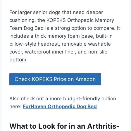
For larger senior dogs that need deeper
cushioning, the KOPEKS Orthopedic Memory
Foam Dog Bed is a strong option to compare. It
includes a thick memory foam base, built-in
pillow-style headrest, removable washable
cover, waterproof inner liner, and non-slip
bottom.
Check KOPEKS Price on Amazon
Also check out a more budget-friendly option
here:
FurHaven Orthopedic Dog Bed
What to Look for in an Arthritis-