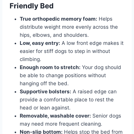
Friendly Bed
True orthopedic memory foam:
Helps
distribute weight more evenly across the
hips, elbows, and shoulders.
Low, easy entry:
A low front edge makes it
easier for stiff dogs to step in without
climbing.
Enough room to stretch:
Your dog should
be able to change positions without
hanging off the bed.
Supportive bolsters:
A raised edge can
provide a comfortable place to rest the
head or lean against.
Removable, washable cover:
Senior dogs
may need more frequent cleaning.
Non-slip bottom:
Helps stop the bed from