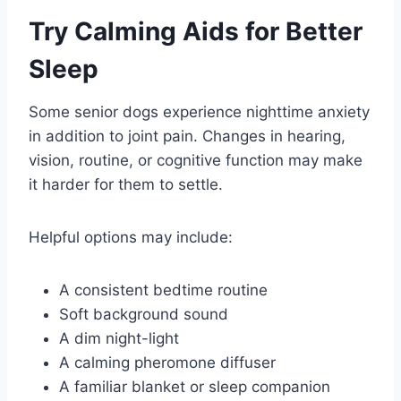
Try Calming Aids for Better
Sleep
Some senior dogs experience nighttime anxiety
in addition to joint pain. Changes in hearing,
vision, routine, or cognitive function may make
it harder for them to settle.
Helpful options may include:
A consistent bedtime routine
Soft background sound
A dim night-light
A calming pheromone diffuser
A familiar blanket or sleep companion