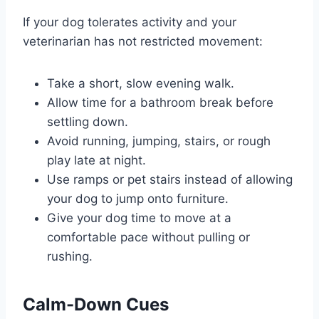
If your dog tolerates activity and your
veterinarian has not restricted movement:
Take a short, slow evening walk.
Allow time for a bathroom break before
settling down.
Avoid running, jumping, stairs, or rough
play late at night.
Use ramps or pet stairs instead of allowing
your dog to jump onto furniture.
Give your dog time to move at a
comfortable pace without pulling or
rushing.
Calm-Down Cues